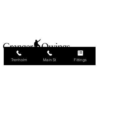
Trenholm
Main St
Fittings
ABOUT
MAIN ST STORE
TRENHOLM STORE
OUR BRANDS
CAREERS