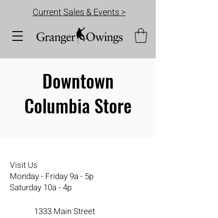
Current Sales & Events >
Downtown
Columbia Store
Visit Us
Monday - Friday 9a - 5p
Saturday 10a - 4p
1333 Main Street