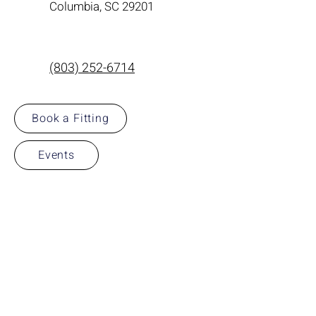
Columbia, SC 29201
(803) 252-6714
Book a Fitting
Events